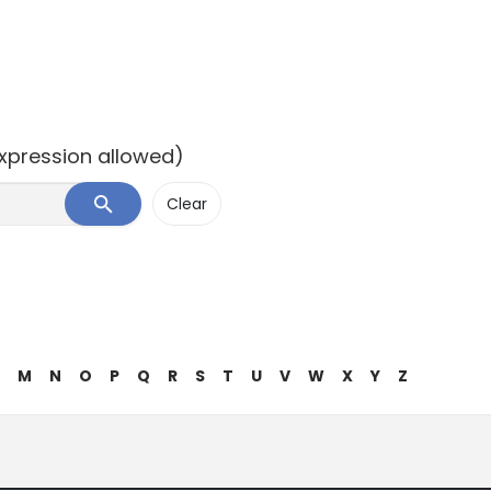
expression allowed)
M
N
O
P
Q
R
S
T
U
V
W
X
Y
Z