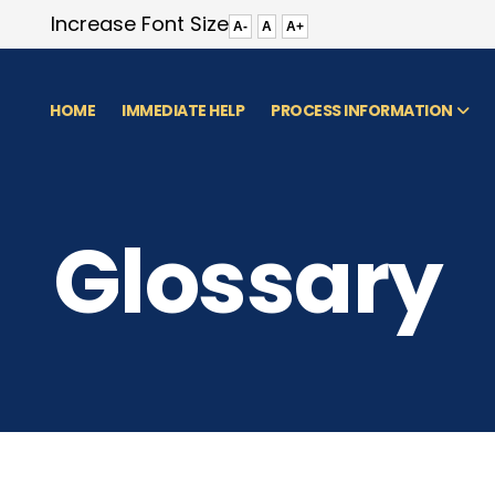
Increase Font Size
A-
A
A+
HOME
IMMEDIATE HELP
PROCESS INFORMATION
Glossary