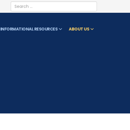
Search
INFORMATIONAL RESOURCES
ABOUT US