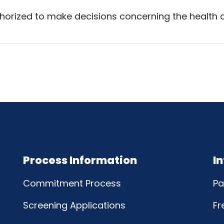
horized to make decisions concerning the health 
Process Information
I
Commitment Process
Pa
Screening Applications
Fr