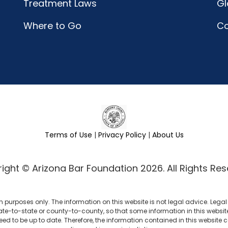
Treatment Laws
Gl
Where to Go
C
Terms of Use
|
Privacy Policy
|
About Us
ight © Arizona Bar Foundation 2026. All Rights Res
n purposes only. The information on this website is not legal advice. Leg
ate-to-state or county-to-county, so that some information in this website m
eed to be up to date. Therefore, the information contained in this website