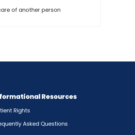
care of another person
nformational Resources
tient Rights
equently Asked Questions