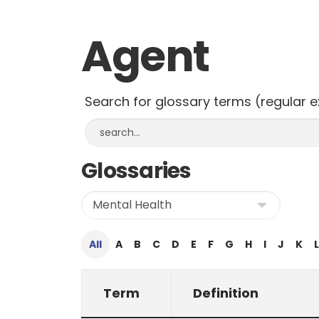
Agent
Search for glossary terms (regular 
Glossaries
All
A
B
C
D
E
F
G
H
I
J
K
L
Term
Definition