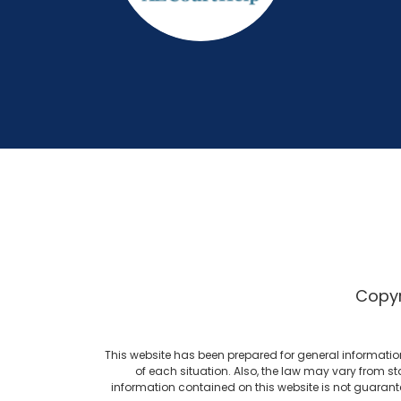
Copyr
This website has been prepared for general informatio
of each situation. Also, the law may vary from st
information contained on this website is not guarant