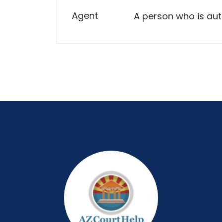
Agent
A person who is aut