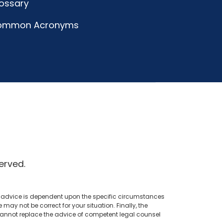
ossary
ommon Acronyms
erved.
al advice is dependent upon the specific circumstances
ay not be correct for your situation. Finally, the
 cannot replace the advice of competent legal counsel