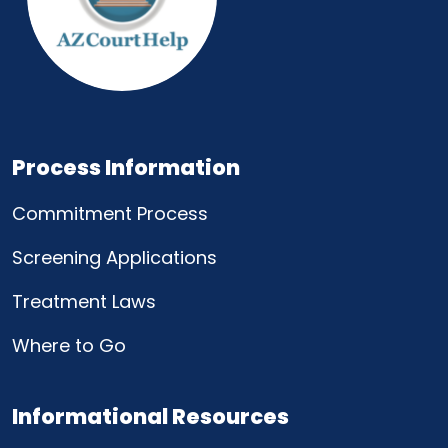
Process Information
Commitment Process
Screening Applications
Treatment Laws
Where to Go
Informational Resources