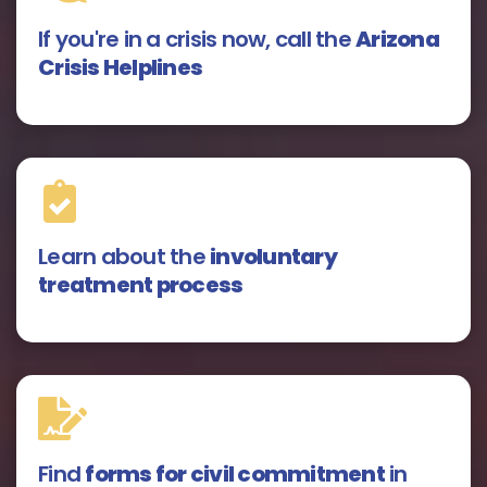
If you're in a crisis now, call the
Arizona
Crisis Helplines
Learn about the
involuntary
treatment process
Find
forms for civil commitment
in