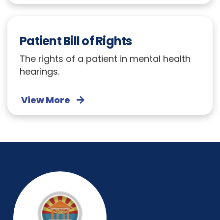
Patient Bill of Rights
The rights of a patient in mental health
hearings.
View More