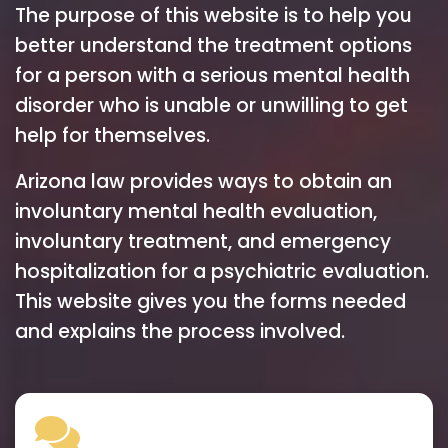
The purpose of this website is to help you
better understand the treatment options
for a person with a serious mental health
disorder who is unable or unwilling to get
help for themselves.
Arizona law provides ways to obtain an
involuntary mental health evaluation,
involuntary treatment, and emergency
hospitalization for a psychiatric evaluation.
This website gives you the forms needed
and explains the process involved.