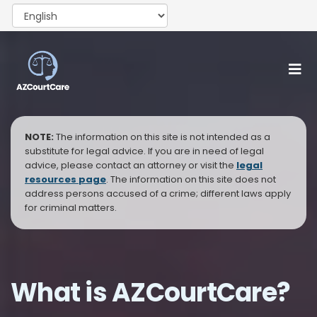
NOTE:
The information on this site is not intended as a
substitute for legal advice. If you are in need of legal
advice, please contact an attorney or visit the
legal
resources page
. The information on this site does not
address persons accused of a crime; different laws apply
for criminal matters.
What is AZCourtCare?