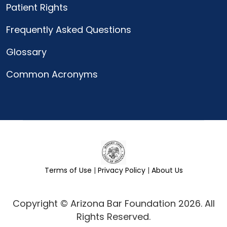
Patient Rights
Frequently Asked Questions
Glossary
Common Acronyms
Terms of Use
|
Privacy Policy
|
About Us
Copyright © Arizona Bar Foundation 2026. All
Rights Reserved.