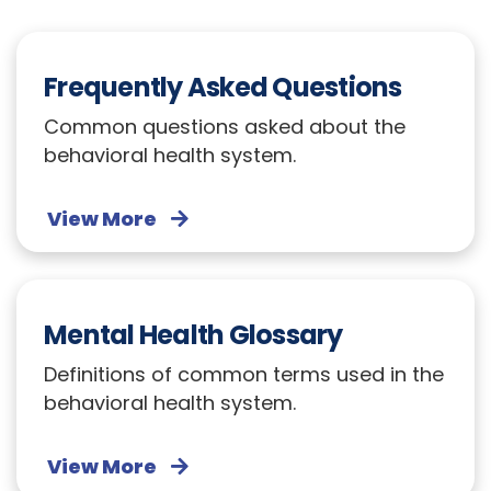
Frequently Asked Questions
Common questions asked about the
behavioral health system.
View More
Mental Health Glossary
Definitions of common terms used in the
behavioral health system.
View More