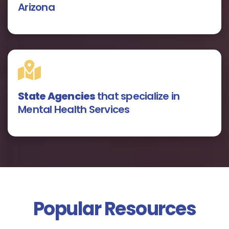
Arizona
State Agencies
that specialize in
Mental Health Services
Popular Resources